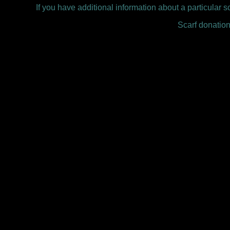
If you have additional information about a particular s
Scarf donation