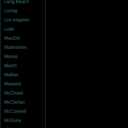
Long Beach
Loring
Los Angeles
Luke
MacDill
Malmstrom
Manas
March
Mather
Maxwell
McChord
McClellan
McConnell
McGuire