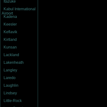
Itazuke
Kabul International
Airport
Kadena
Keesler
Keflavik
Kirtland
Kunsan
Lackland
Lakenheath
Langley
Laredo
Laughlin
Lindsey
Little-Rock