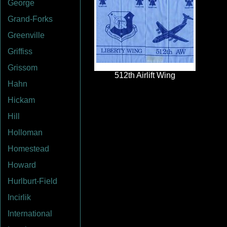
George
Grand-Forks
Greenville
Griffiss
Grissom
Hahn
Hickam
Hill
Holloman
Homestead
Howard
Hurlburt-Field
Incirlik
International