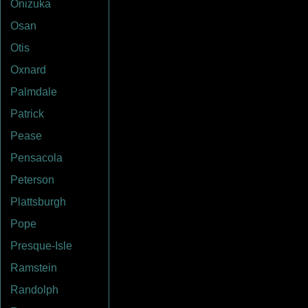
Onizuka
Osan
Otis
Oxnard
Palmdale
Patrick
Pease
Pensacola
Peterson
Plattsburgh
Pope
Presque-Isle
Ramstein
Randolph