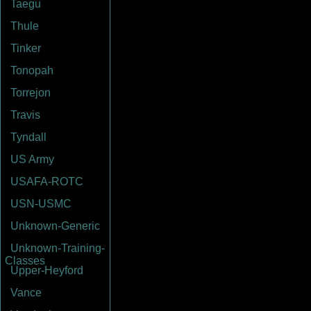
Taegu
Thule
Tinker
Tonopah
Torrejon
Travis
Tyndall
US Army
USAFA-ROTC
USN-USMC
Unknown-Generic
Unknown-Training-
Classes
Upper-Heyford
Vance