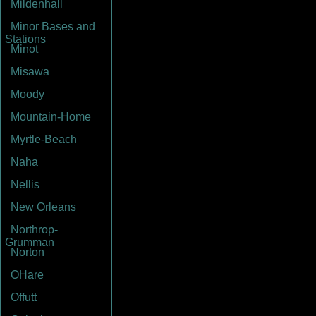
Mildenhall
Minor Bases and
Stations
Minot
Misawa
Moody
Mountain-Home
Myrtle-Beach
Naha
Nellis
New Orleans
Northrop-
Grumman
Norton
OHare
Offutt