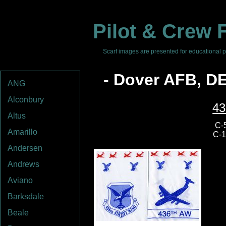
Pilot & Crew F
Scarf images are presented for educational pu
- Dover AFB, D
ANG
Alconbury
43
Altus
C-5
Amarillo
C-1
Andersen
Andrews
Aviano
Barksdale
Beale