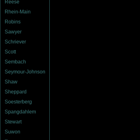
Reese
Rhein-Main
Robins
Sawyer
Schriever
Scott
Sembach
Seymour-Johnson
Shaw
Sheppard
Soesterberg
Spangdahlem
Stewart
Suwon