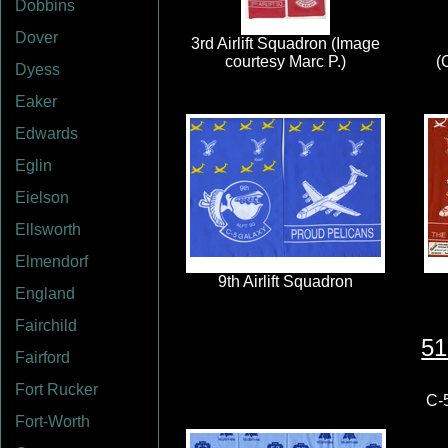
Dobbins
Dover
Dyess
Eaker
Edwards
Eglin
Eielson
Ellsworth
Elmendorf
England
Fairchild
51
Fairford
Fort Rucker
C-5
Fort-Worth