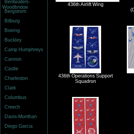
Bentwaters-
Woodbridge
Bergstrom
Bitburg
Boeing
Buckley
Camp Humphreys
Cannon
Castle
Charleston
Clark
Columbus
Creech
Davis-Monthan
Diego Garcia