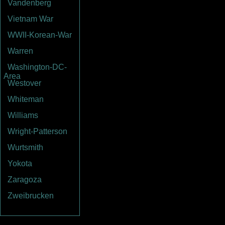
Vandenberg
Vietnam War
WWII-Korean-War
Warren
Washington-DC-
Area
Westover
Whiteman
Williams
Wright-Patterson
Wurtsmith
Yokota
Zaragoza
Zweibrucken